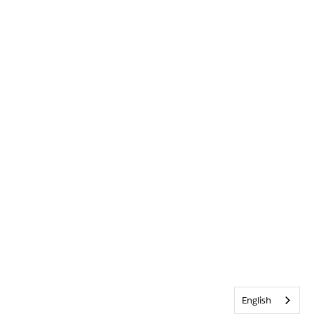
English