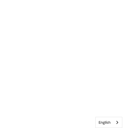
English