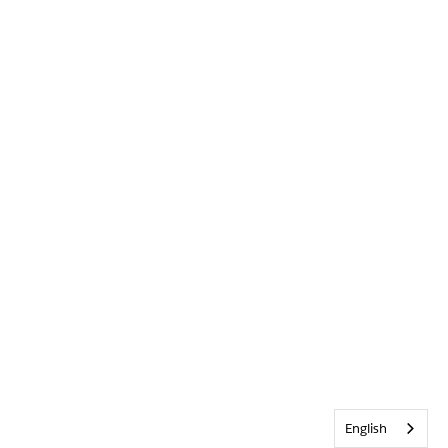
English