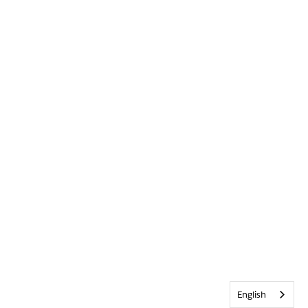
English