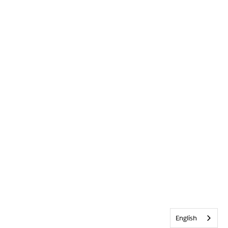
English