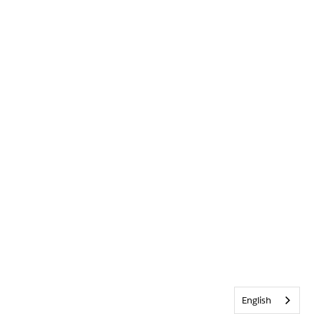
English