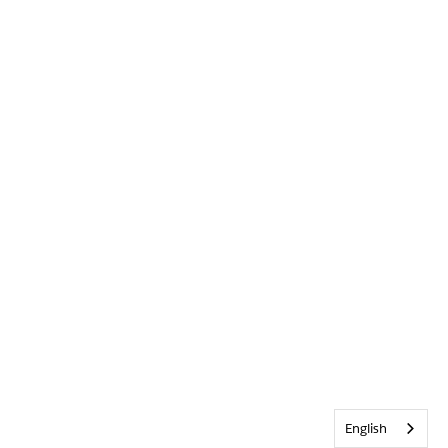
English