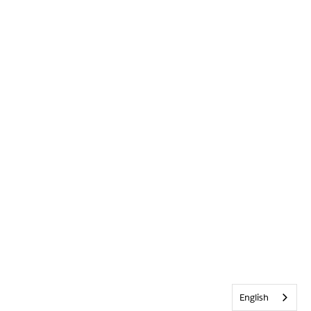
English