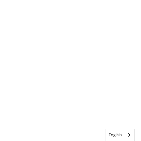
English