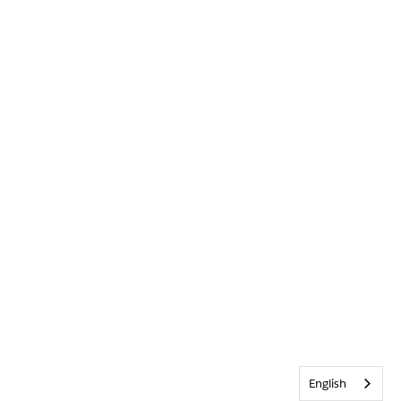
English