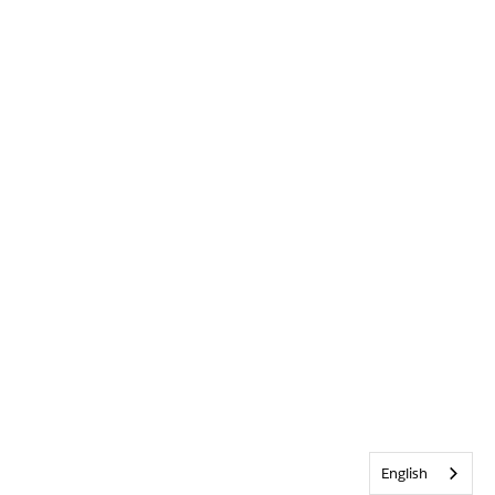
English