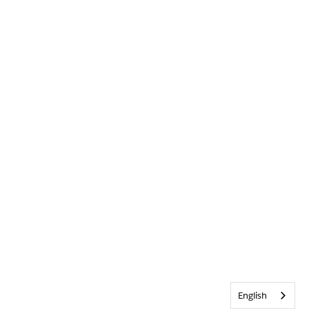
English