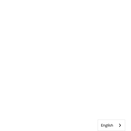
English