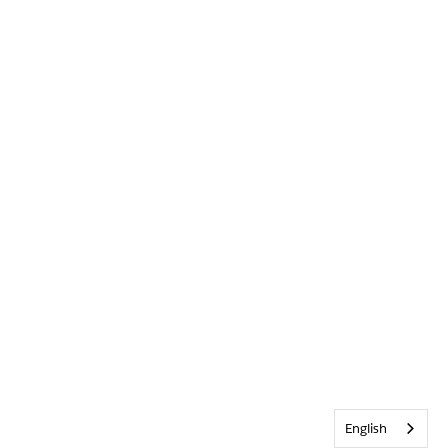
English