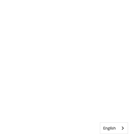
English