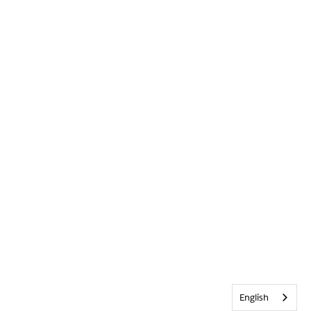
English