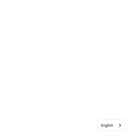
English