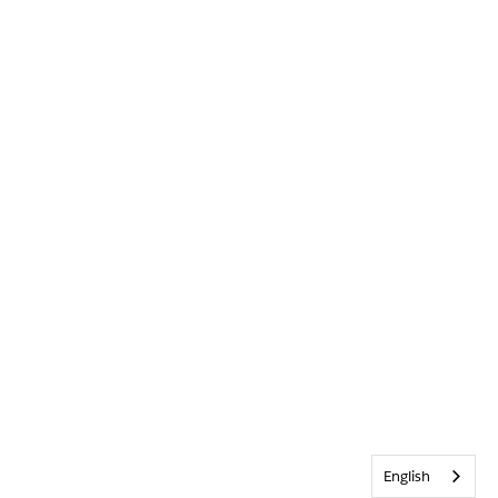
English