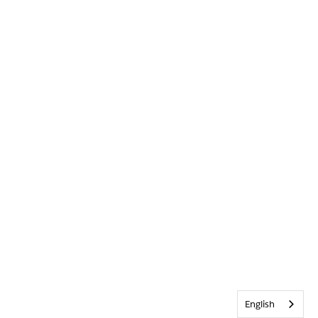
English