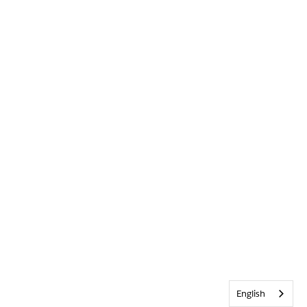
English