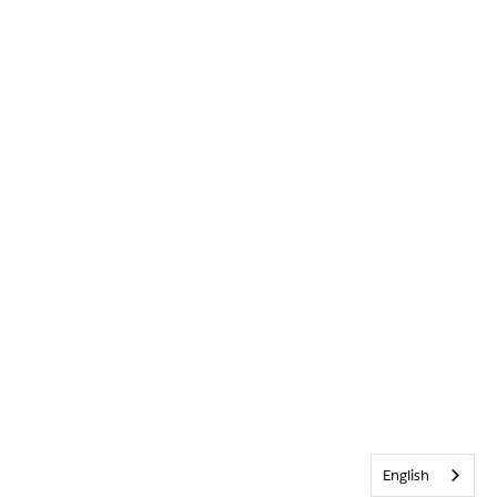
English