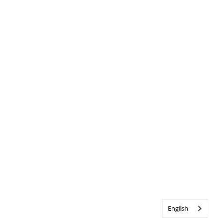
English