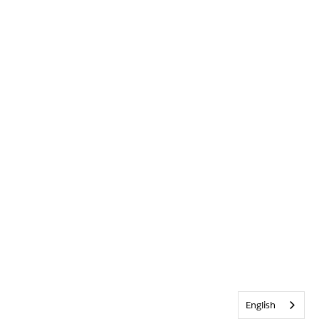
English