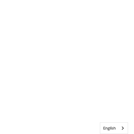
English