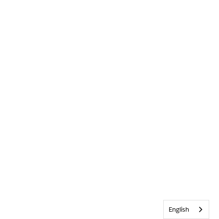
English