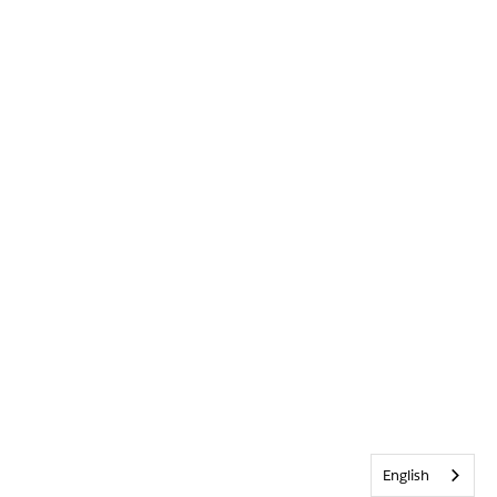
English