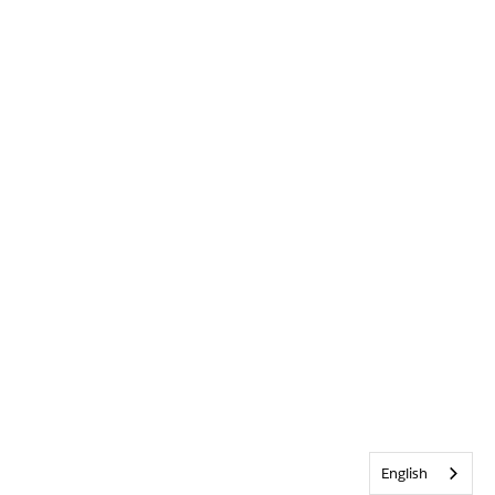
English