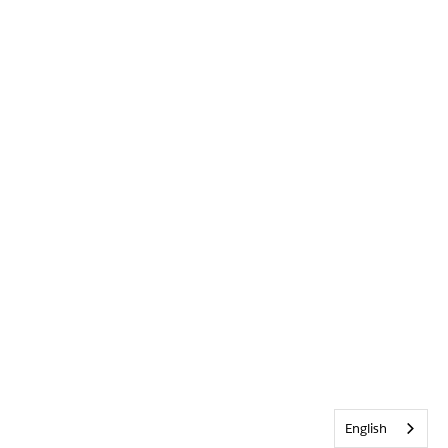
English