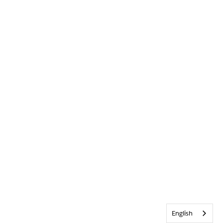
English