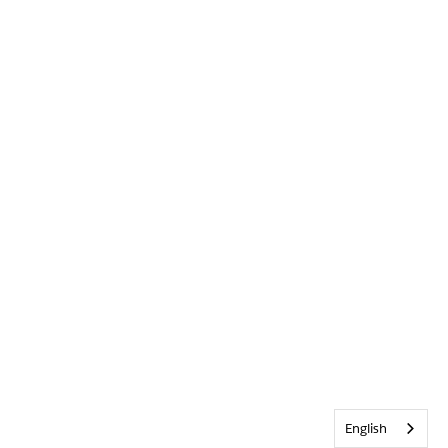
English