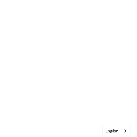
English