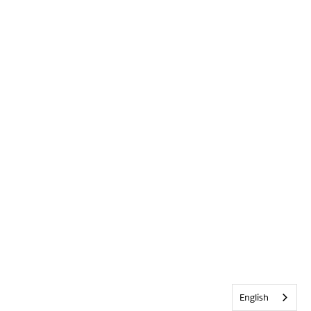
English