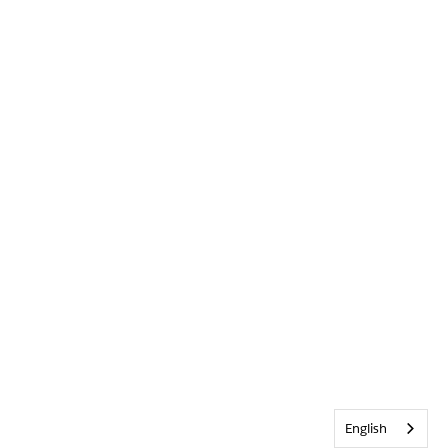
English