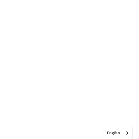
English