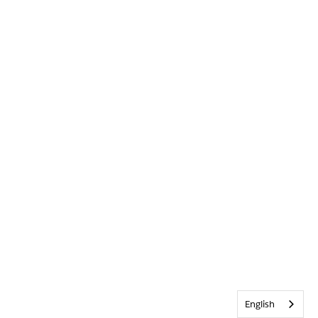
English