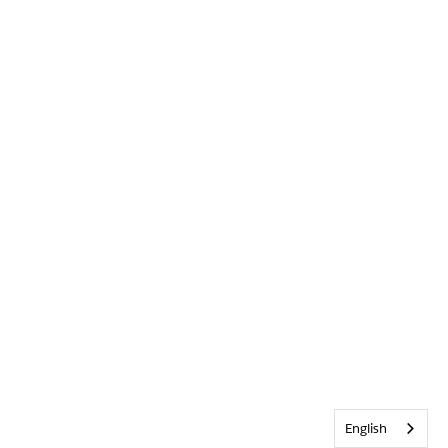
English