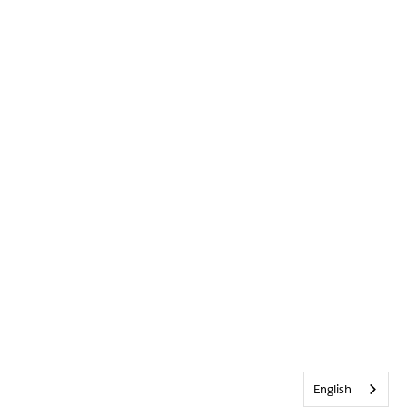
English