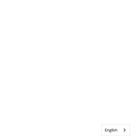
English