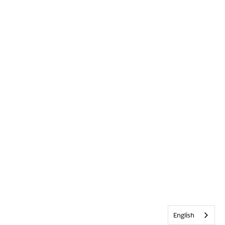
English