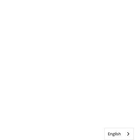
English