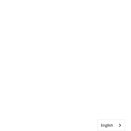
English