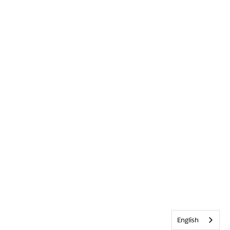
English