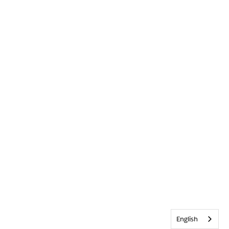
English