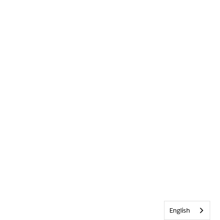
English