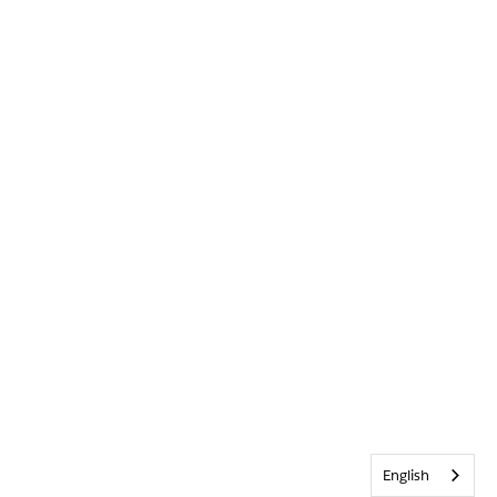
English