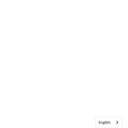
English