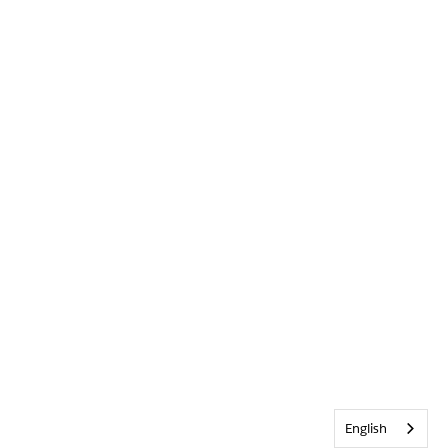
English