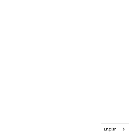
English