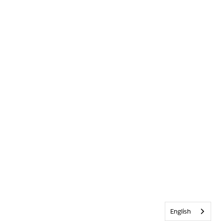
English