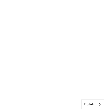
English